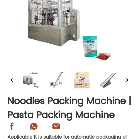
Noodles Packing Machine |
Pasta Packing Machine
Applicable It is suitable for automatic packaging of