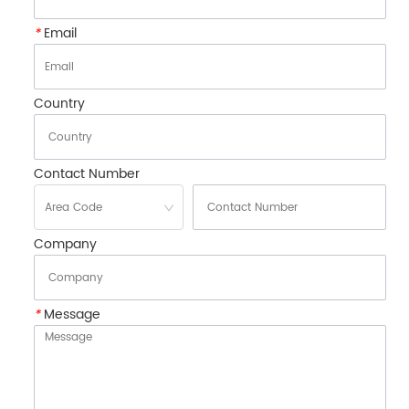
*
Email
Country
Contact Number
Company
*
Message