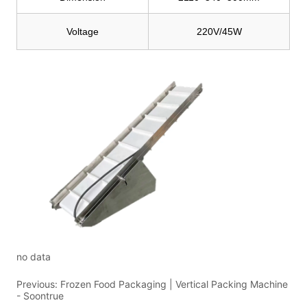
no data
Previous:
Frozen Food Packaging | Vertical Packing Machine
- Soontrue