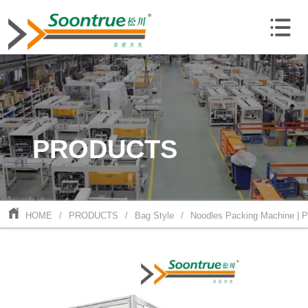
PRODUCTS
HOME
/
PRODUCTS
/
Bag Style
/
Noodles Packing Machine | 