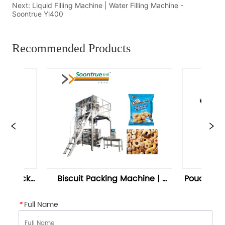
Next:
Liquid Filling Machine | Water Filling Machine -
Soontrue Yl400
Recommended Products
Packing Machine | 
Pouch Sealing Machine | Nuts 
 Packing Machine
Packaging Machine – 
Soontrue
*
Full Name