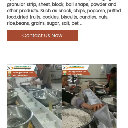
granular strip, sheet, block, ball shape, powder and
other products. Such as snack, chips, popcorn, puffed
food,dried fruits, cookies, biscuits, candies, nuts,
rice,beans, grains, sugar, salt, pet ...
Contact Us Now