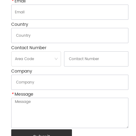
*
Email
Country
Contact Number
Company
*
Message