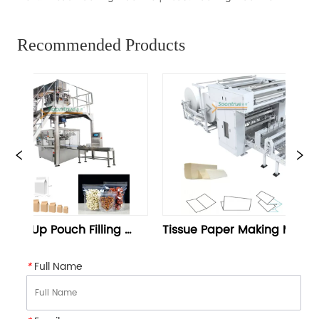
Recommended Products
Tissue Paper Making Machine | 
Sanitary Napki
Tissue Paper Folding Machine 
Napkin Packagi
- Soontrue
*
Full Name