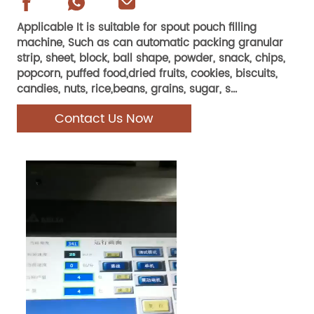
Applicable It is suitable for spout pouch filling
machine, Such as can automatic packing granular
strip, sheet, block, ball shape, powder, snack, chips,
popcorn, puffed food,dried fruits, cookies, biscuits,
candies, nuts, rice,beans, grains, sugar, s...
Contact Us Now