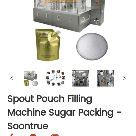
Spout Pouch Filling
Machine Sugar Packing -
Soontrue