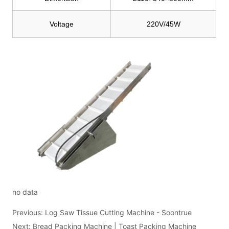
no data
Previous:
Log Saw Tissue Cutting Machine - Soontrue
Next:
Bread Packing Machine | Toast Packing Machine