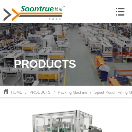
PRODUCTS
HOME
/
PRODUCTS
/
Packing Machine
/
Spout Pouch Filling 