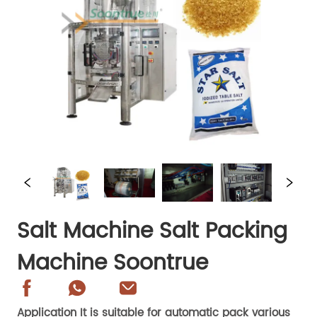
Salt Machine Salt Packing
Machine Soontrue
Application It is suitable for automatic pack various