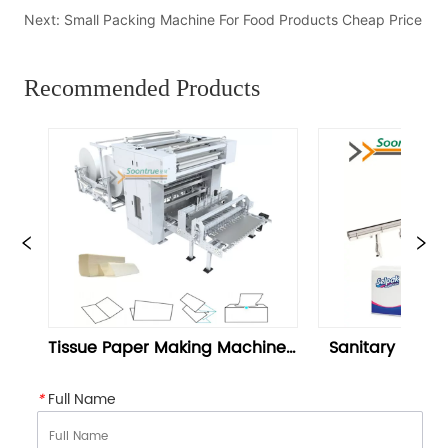
Next:
Small Packing Machine For Food Products Cheap Price
Recommended Products
 Making Machine | 
Sanitary Napkin Machine Or 
r Folding Machine 
Napkin Packaging - Soontrue
Soontrue
*
Full Name