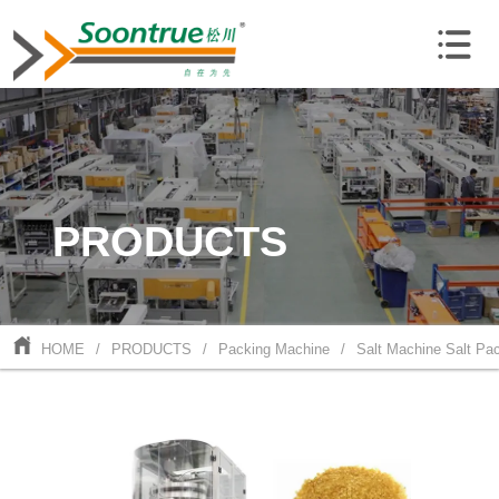
PRODUCTS
HOME
/
PRODUCTS
/
Packing Machine
/
Salt Machine Salt Pa