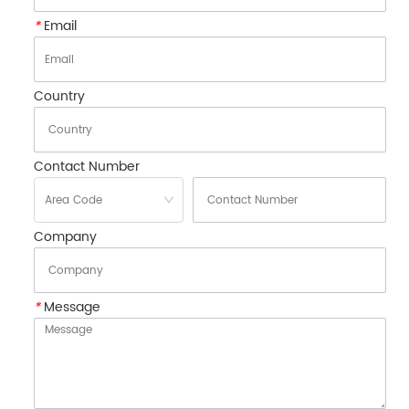
*
Email
Country
Contact Number
Company
*
Message