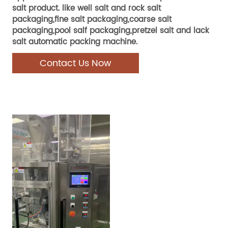
salt product. like well salt and rock salt
packaging,fine salt packaging,coarse salt
packaging,pool salf packaging,pretzel salt and lack
salt automatic packing machine.
Contact Us Now