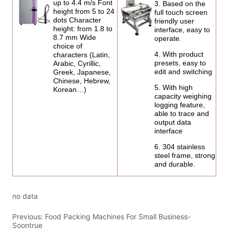
no data
Previous:
Food Packing Machines For Small Business-
Soontrue