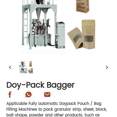
Doy-Pack Bagger
Applicable Fully automatic Doypack Pouch / Bag
Filling Machines to pack granular strip, sheet, block,
ball shape, powder and other products. Such as