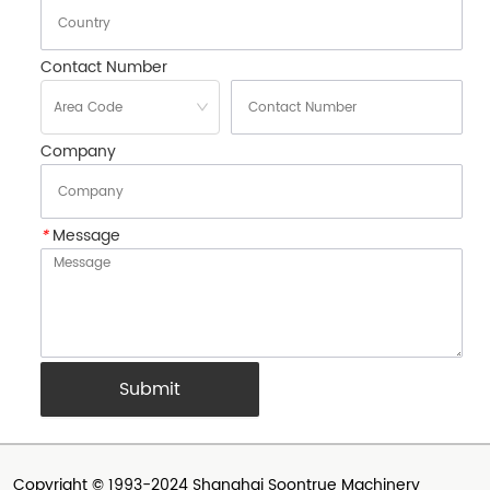
Contact Number
Company
*
Message
Submit
Copyright © 1993-2024 Shanghai Soontrue Machinery