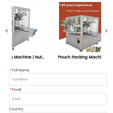
g Machine | Nuts 
Pouch Packing Machine 
S
g Machine – 
Doypack Packaging – 
oontrue
Soontrue
*
Full Name
*
Email
Country