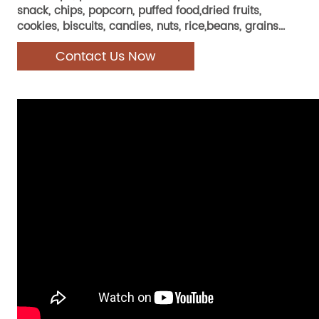
snack, chips, popcorn, puffed food,dried fruits,
cookies, biscuits, candies, nuts, rice,beans, grains...
Contact Us Now