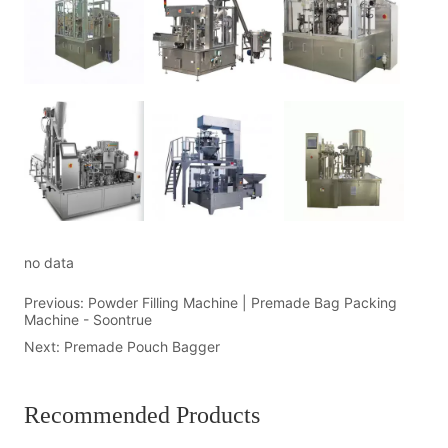
no data
Previous:
Powder Filling Machine | Premade Bag Packing
Machine - Soontrue
Next:
Premade Pouch Bagger
Recommended Products