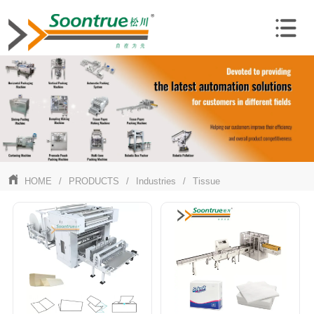
HOME
/
PRODUCTS
/
Industries
/
Tissue