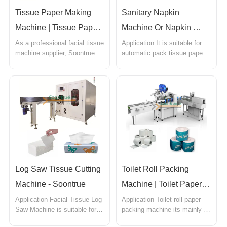
Tissue Paper Making 
Sanitary Napkin 
Machine | Tissue Paper 
Machine Or Napkin 
Folding Machine - 
Packaging - Soontrue
As a professional facial tissue 
Application It is suitable for 
machine supplier, Soontrue 
automatic pack tissue paper. 
Soontrue
provides a wide range of 
Such as facial tissue,square 
facial tissue machines at 
tissue, pocket tissue, cotton 
competitive prices. With strict 
tissue,kleenex tissues,paper 
quality control, we produce 
napkins,table napkin,cotton 
tissue paper folding 
napkins,decoupage 
machines,tissue paper cutting 
napkins,christmas napkins, 
machine, tissue paper 
and all the house hold 
packing machine
tissue...
Log Saw Tissue Cutting 
Toilet Roll Packing 
Machine - Soontrue
Machine | Toilet Paper 
Packaging Machine 
Application Facial Tissue Log 
Application Toilet roll paper 
Saw Machine is suitable for 
packing machine its mainly 
Soontrue
cutting folded paper towels, 
used for individual toilet roll 